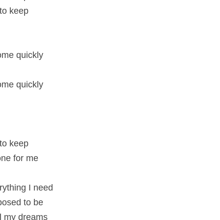
 to keep
me quickly
me quickly
 to keep
 one for me
rything I need
pposed to be
all my dreams