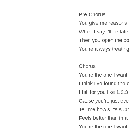
Pre-Chorus
You give me reasons 
When I say I’ll be lat
Then you open the door
You’re always treating
Chorus
You’re the one I want
I think I’ve found the
I fall for you like 1,2,3
Cause you’re just eve
Tell me how’s it's su
Feels better than in 
You’re the one I want