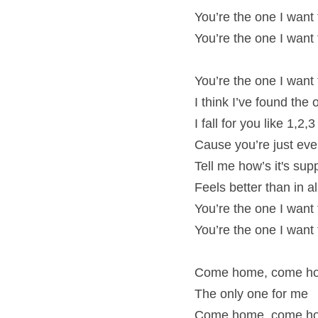
You’re the one I want
You’re the one I want
You’re the one I want
I think I’ve found the
I fall for you like 1,2,3
Cause you’re just eve
Tell me how’s it's su
Feels better than in 
You’re the one I want
You’re the one I want
Come home, come ho
The only one for me
Come home, come ho