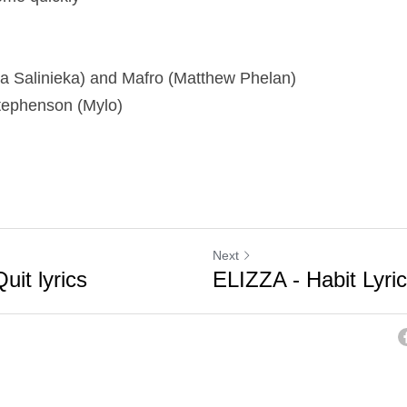
iza Salinieka) and Mafro (Matthew Phelan)
tephenson (Mylo)
Next
uit lyrics
ELIZZA - Habit Lyri