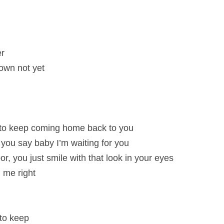
er
own not yet
to keep coming home back to you
e you say baby I’m waiting for you
, you just smile with that look in your eyes
 me right
 to keep