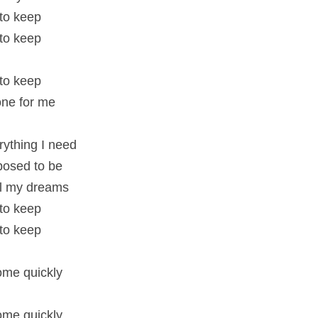
 to keep
 to keep
 to keep
 one for me
rything I need
pposed to be
all my dreams
 to keep
 to keep
me quickly
me quickly