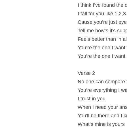
I think I’ve found the
I fall for you like 1,2,3
Cause you’re just eve
Tell me how’s it's su
Feels better than in 
You’re the one I want
You’re the one I want
Verse 2
No one can compare 
You’re everything I 
I trust in you
When I need your an
You'll be there and I 
What’s mine is yours