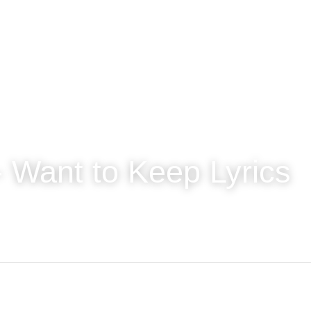
 Want to Keep Lyrics