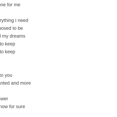
 one for me
rything I need
pposed to be
all my dreams
 to keep
 to keep
to you
wanted and more
swer
know for sure