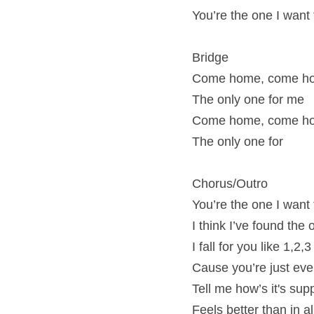
You’re the one I want
Bridge
Come home, come ho
The only one for me
Come home, come ho
The only one for
Chorus/Outro
You’re the one I want
I think I’ve found the
I fall for you like 1,2,3
Cause you’re just eve
Tell me how’s it's su
Feels better than in 