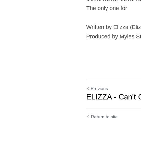
The only one for
Written by Elizza (El
Produced by Myles S
Previous
ELIZZA - Can't Q
Cookie Use
Return to site
We use cookies to improve browsing experience, security,
and data collection. By accepting, you agree to the use of
cookies for advertising and analytics. You can change your
cookie settings at any time.
Learn More