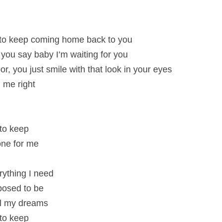
to keep coming home back to you
e you say baby I’m waiting for you
, you just smile with that look in your eyes
 me right
 to keep
 one for me
rything I need
pposed to be
all my dreams
 to keep