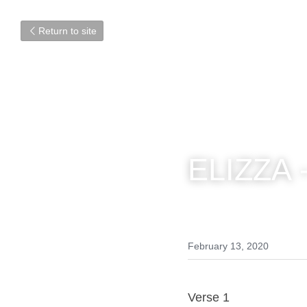
Return to site
ELIZZA -
February 13, 2020
Verse 1