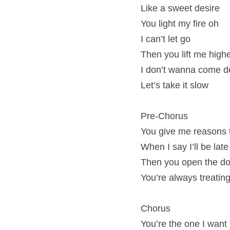
Like a sweet desire
You light my fire oh
I can’t let go
Then you lift me high
I don’t wanna come d
Let’s take it slow
Pre-Chorus
You give me reasons 
When I say I’ll be lat
Then you open the door
You’re always treating
Chorus
You’re the one I want