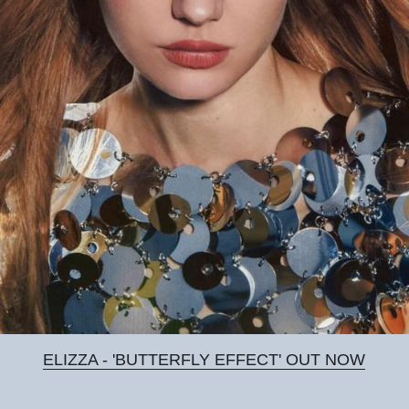
ELIZZA - 'BUTTERFLY EFFECT' OUT NOW