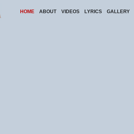
HOME
ABOUT
VIDEOS
LYRICS
GALLERY