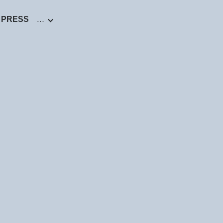
PRESS
…